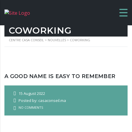
COWORKING
CENTRE CASA CONSEIL
>
NOUVELLES
>
COWORKING
A GOOD NAME IS EASY TO REMEMBER
15 August 2022
Posted by: casaconseil.ma
NO COMMENTS