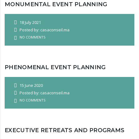
MONUMENTAL EVENT PLANNING
18 July 2021
Posted by: casaconseil.ma
NO COMMENTS
PHENOMENAL EVENT PLANNING
15 June 2020
Posted by: casaconseil.ma
NO COMMENTS
EXECUTIVE RETREATS AND PROGRAMS