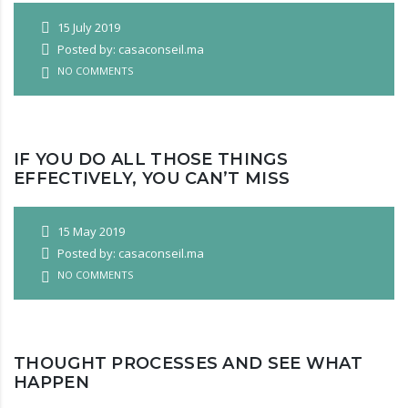
15 July 2019
Posted by: casaconseil.ma
NO COMMENTS
IF YOU DO ALL THOSE THINGS
EFFECTIVELY, YOU CAN’T MISS
15 May 2019
Posted by: casaconseil.ma
NO COMMENTS
THOUGHT PROCESSES AND SEE WHAT
HAPPEN