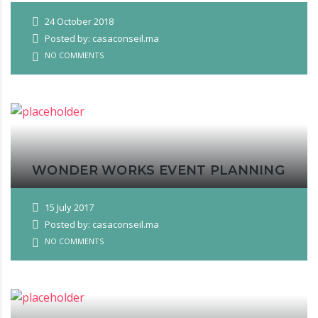
24 October 2018
Posted by: casaconseil.ma
NO COMMENTS
WONDER WORKS EVENT PLANNING
15 July 2017
Posted by: casaconseil.ma
NO COMMENTS