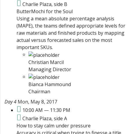
Charlie Plaza, side B
ButterMochi for the Soul
Using a mean absolute percentage analysis
(MAPE), the teams defined appropriate levels for
raw materials and finished products by mapping
actual versus forecasted sales on the most
important SKUs.
Christian Marcil
Managing Director
Bianca Hammound
Chairman
Day 4
Mon, May 8, 2017
10:00 AM — 11:30 PM
Charlie Plaza, side A
How to stay calm under pressure
Accuracy is critical when trying to finesse a title