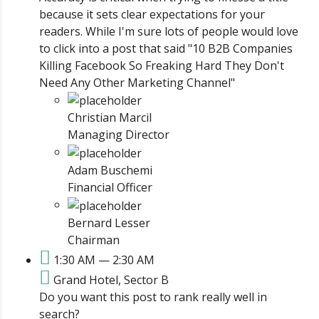
because it sets clear expectations for your
readers. While I'm sure lots of people would love
to click into a post that said "10 B2B Companies
Killing Facebook So Freaking Hard They Don't
Need Any Other Marketing Channel"
Christian Marcil
Managing Director
Adam Buschemi
Financial Officer
Bernard Lesser
Chairman
1:30 AM — 2:30 AM
Grand Hotel, Sector B
Do you want this post to rank really well in
search?