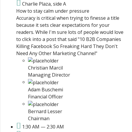
Charlie Plaza, side A
How to stay calm under pressure
Accuracy is critical when trying to finesse a title
because it sets clear expectations for your
readers. While I'm sure lots of people would love
to click into a post that said "10 B2B Companies
Killing Facebook So Freaking Hard They Don't
Need Any Other Marketing Channel"
Christian Marcil
Managing Director
Adam Buschemi
Financial Officer
Bernard Lesser
Chairman
1:30 AM — 2:30 AM