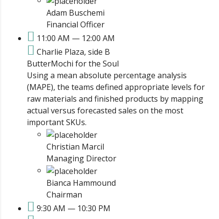
Adam Buschemi
Financial Officer
11:00 AM — 12:00 AM
Charlie Plaza, side B
ButterMochi for the Soul
Using a mean absolute percentage analysis
(MAPE), the teams defined appropriate levels for
raw materials and finished products by mapping
actual versus forecasted sales on the most
important SKUs.
Christian Marcil
Managing Director
Bianca Hammound
Chairman
9:30 AM — 10:30 PM