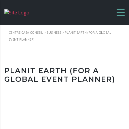
CENTRE CASA CONSEIL
>
BUSINESS
>
PLANIT EARTH (FOR A GLOBAL
EVENT PLANNER)
PLANIT EARTH (FOR A
GLOBAL EVENT PLANNER)
Location
1190 91st Ocean Ct, Marathon, FL, 33050