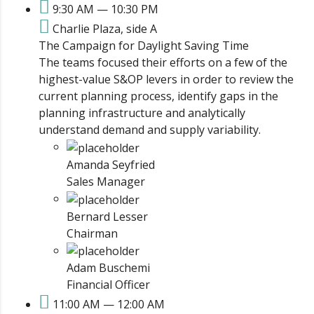
9:30 AM — 10:30 PM
Charlie Plaza, side A
The Campaign for Daylight Saving Time
The teams focused their efforts on a few of the
highest-value S&OP levers in order to review the
current planning process, identify gaps in the
planning infrastructure and analytically
understand demand and supply variability.
Amanda Seyfried
Sales Manager
Bernard Lesser
Chairman
Adam Buschemi
Financial Officer
11:00 AM — 12:00 AM