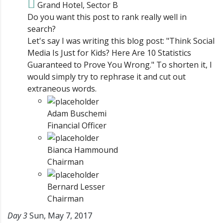
Grand Hotel, Sector B
Do you want this post to rank really well in
search?
Let's say I was writing this blog post: "Think Social
Media Is Just for Kids? Here Are 10 Statistics
Guaranteed to Prove You Wrong." To shorten it, I
would simply try to rephrase it and cut out
extraneous words.
Adam Buschemi
Financial Officer
Bianca Hammound
Chairman
Bernard Lesser
Chairman
Day 3
Sun, May 7, 2017