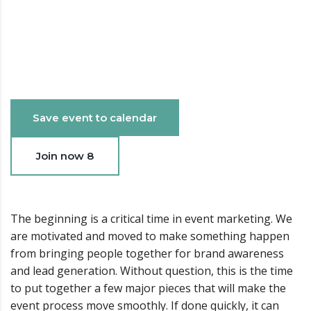
Date & Time
15 May 2023 - 24 May 2017 03:24 AM - 06:56 PM
Save event to calendar
Join now
8
The beginning is a critical time in event marketing. We
are motivated and moved to make something happen
from bringing people together for brand awareness
and lead generation. Without question, this is the time
to put together a few major pieces that will make the
event process move smoothly. If done quickly, it can