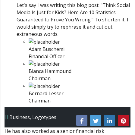
Let's say I was writing this blog post: "Think Social
Media Is Just for Kids? Here Are 10 Statistics
Guaranteed to Prove You Wrong." To shorten it, I
would simply try to rephrase it and cut out
extraneous words.
Adam Buschemi
Financial Officer
Bianca Hammound
Chairman
Bernard Lesser
Chairman
Business
,
Logotypes
He has also worked as a senior financial risk