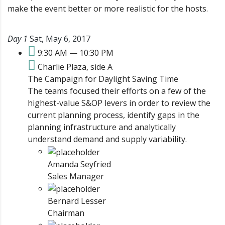
make the event better or more realistic for the hosts.
Day 1
Sat, May 6, 2017
9:30 AM — 10:30 PM
Charlie Plaza, side A
The Campaign for Daylight Saving Time
The teams focused their efforts on a few of the
highest-value S&OP levers in order to review the
current planning process, identify gaps in the
planning infrastructure and analytically
understand demand and supply variability.
Amanda Seyfried
Sales Manager
Bernard Lesser
Chairman