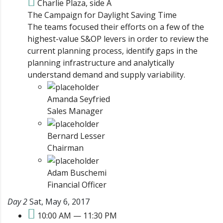
Charlie Plaza, side A
The Campaign for Daylight Saving Time
The teams focused their efforts on a few of the
highest-value S&OP levers in order to review the
current planning process, identify gaps in the
planning infrastructure and analytically
understand demand and supply variability.
Amanda Seyfried
Sales Manager
Bernard Lesser
Chairman
Adam Buschemi
Financial Officer
Day 2
Sat, May 6, 2017
10:00 AM — 11:30 PM